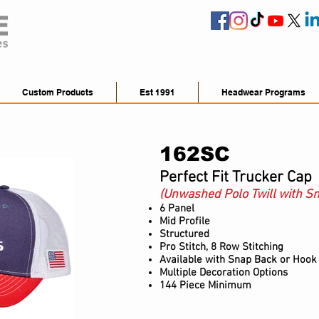
Custom Products
Est 1991
Headwear Programs
162SC
Perfect Fit Trucker Cap
(Unwashed Polo Twill with S
6 Panel
Mid Profile
Structured
Pro Stitch, 8 Row Stitching
Available
with Snap Back or Hook
Multiple Decoration Options
144 Piece Minimum