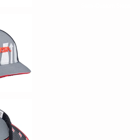
Semi-Custom Steps