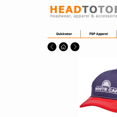
Quickwear
FSP Apparel