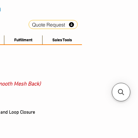
Quote Request
Fulfillment
Sales Tools
mooth Mesh Back)
 and Loop Closure